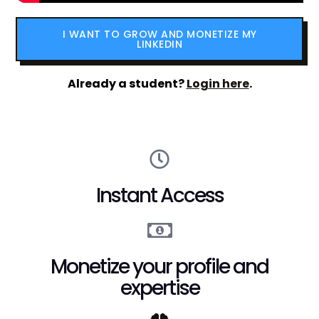
I WANT TO GROW AND MONETIZE MY
LINKEDIN
Already a student?
Login here
.
Instant Access
Monetize your profile and
expertise