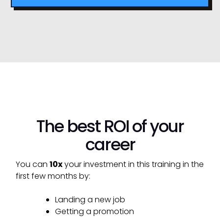
The best ROI of your
career
You can
10x
your investment in this training in the
first few months by:
Landing a new job
Getting a promotion