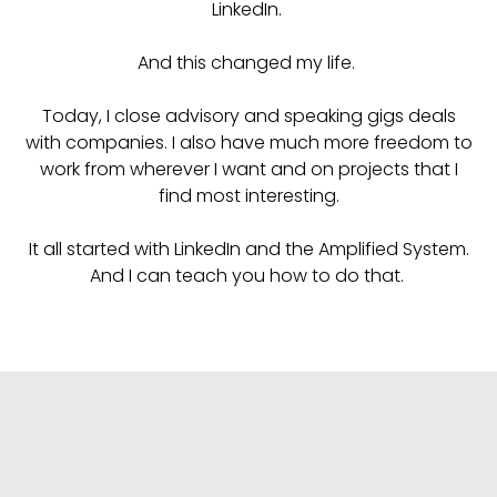
LinkedIn.
And this changed my life.
Today, I close advisory and speaking gigs deals
with companies. I also have much more freedom to
work from wherever I want and on projects that I
find most interesting.
It all started with LinkedIn and the Amplified System.
And I can teach you how to do that.