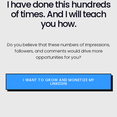
I have done this hundreds
of times. And I will teach
you how.
Do you believe that these numbers of impressions,
followers, and comments would drive more
opportunities for you?
I WANT TO GROW AND MONETIZE MY
LINKEDIN