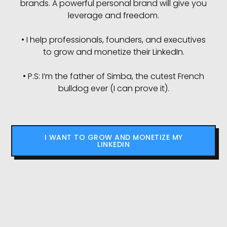
brands. A powerful personal brand will give you
leverage and freedom.
• I help professionals, founders, and executives
to grow and monetize their LinkedIn.
• P.S: I’m the father of Simba, the cutest French
bulldog ever (I can prove it).
I WANT TO GROW AND MONETIZE MY
LINKEDIN