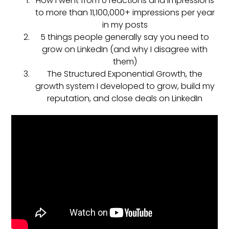
How I went from 0 reactions and impressions
to more than 11,100,000+ impressions per year
in my posts
5 things people generally say you need to
grow on LinkedIn (and why I disagree with
them)
The Structured Exponential Growth, the
growth system I developed to grow, build my
reputation, and close deals on LinkedIn