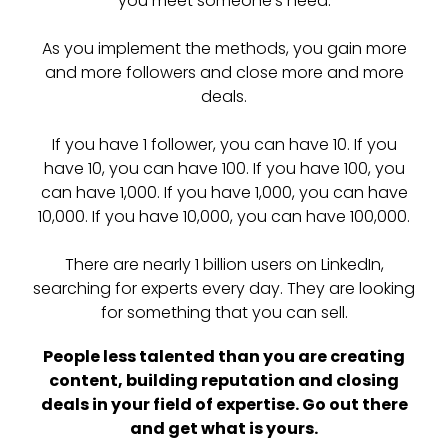
you meet someone’s need.
As you implement the methods, you gain more
and more followers and close more and more
deals.
If you have 1 follower, you can have 10. If you
have 10, you can have 100. If you have 100, you
can have 1,000. If you have 1,000, you can have
10,000. If you have 10,000, you can have 100,000.
There are nearly 1 billion users on LinkedIn,
searching for experts every day. They are looking
for something that you can sell.
People less talented than you are creating
content, building reputation and closing
deals in your field of expertise. Go out there
and get what is yours.