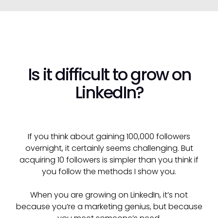
Is it difficult to grow on
LinkedIn?
If you think about gaining 100,000 followers
overnight, it certainly seems challenging. But
acquiring 10 followers is simpler than you think if
you follow the methods I show you.
When you are growing on LinkedIn, it’s not
because you’re a marketing genius, but because