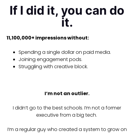
If I did it, you can do
it.
11,100,000+ impressions without:
Spending a single dollar on paid media.
Joining engagement pods.
Struggling with creative block.
I’m not an outlier.
I didn’t go to the best schools. I’m not a former
executive from a big tech.
I’m a regular guy who created a system to grow on