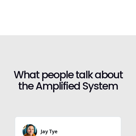
What people talk about
the Amplified System