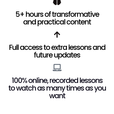
5+ hours of transformative
and practical content
Full access to extra lessons and
future updates
100% online, recorded lessons
to watch as many times as you
want