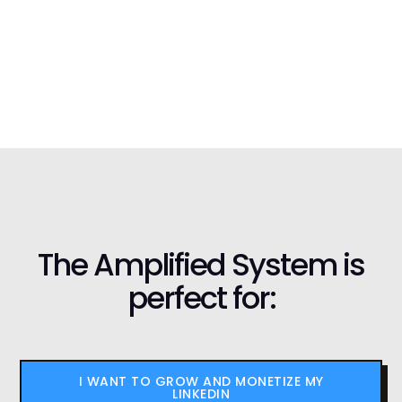
The Amplified System is
perfect for:
I WANT TO GROW AND MONETIZE MY
LINKEDIN