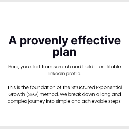
A provenly effective
plan
Here, you start from scratch and build a profitable
LinkedIn profile.
This is the foundation of the Structured Exponential
Growth (SEG) method. We break down a long and
complex journey into simple and achievable steps.