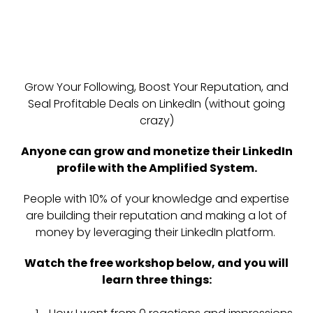
Grow Your Following, Boost Your Reputation, and
Seal Profitable Deals on LinkedIn (without going
crazy)
Anyone can grow and monetize their LinkedIn
profile with the Amplified System.
People with 10% of your knowledge and expertise
are building their reputation and making a lot of
money by leveraging their LinkedIn platform.
Watch the free workshop below, and you will
learn three things: