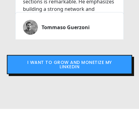
I WANT TO GROW AND MONETIZE MY
LINKEDIN