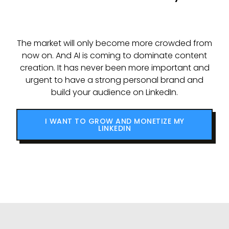
The market will only become more crowded from
now on. And AI is coming to dominate content
creation. It has never been more important and
urgent to have a strong personal brand and
build your audience on LinkedIn.
I WANT TO GROW AND MONETIZE MY
LINKEDIN