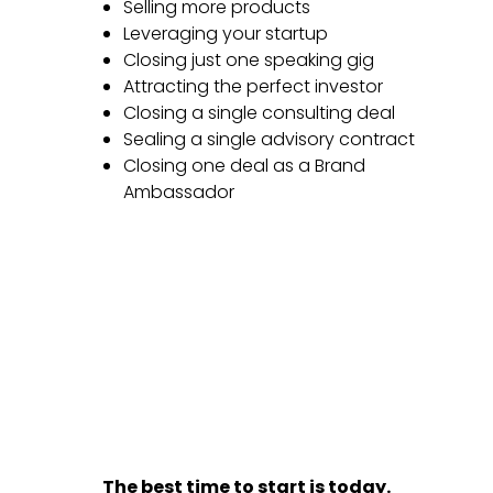
Selling more products
Leveraging your startup
Closing just one speaking gig
Attracting the perfect investor
Closing a single consulting deal
Sealing a single advisory contract
Closing one deal as a Brand
Ambassador
The best time to start is today.