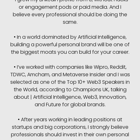
or engagement pods or paid media. And I
believe every professional should be doing the
same.
• In a world dominated by Artificial Intelligence,
building a powerful personal brand will be one of
the biggest moats you can build for your career.
• I’ve worked with companies like Wipro, Reddit,
TDWC, Amcham, and Metaverse Insider and I was
selected as one of the Top 10+ Web3 Speakers in
the World, according to Champions UK, talking
about | Artificial Intelligence, Web3, Innovation,
and Future for global brands.
• After years working in leading positions at
startups and big corporations, I strongly believe
professionals should invest in their own personal