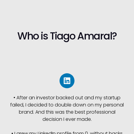
Who is Tiago Amaral?
• After an investor backed out and my startup
failed, I decided to double down on my personal
brand. And this was the best professional
decision I ever made.
• I grew my LinkedIn profile from 0, without hacks