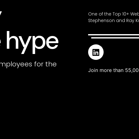
y
One of the Top 10+ Web
Stephenson and Ray Ku
 hype
mployees for the
Join more than 55,00