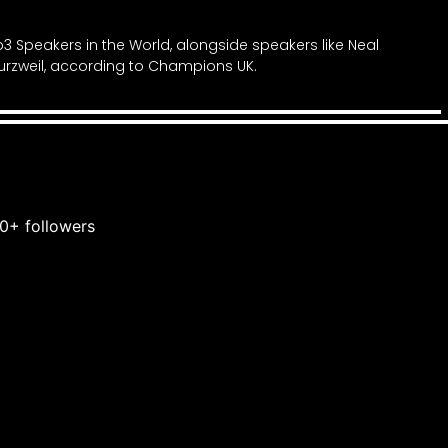
3 Speakers in the World, alongside speakers like Neal
rzweil, according to Champions UK.
0+ followers