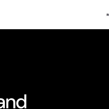
R
 and