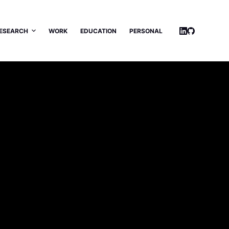
ESEARCH
WORK
EDUCATION
PERSONAL