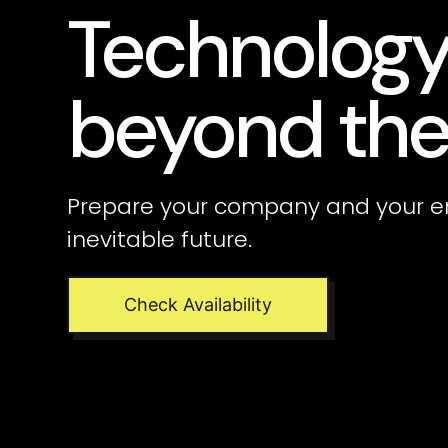
Technolog
beyond the
Prepare your company and your e
inevitable future.
Check Availability