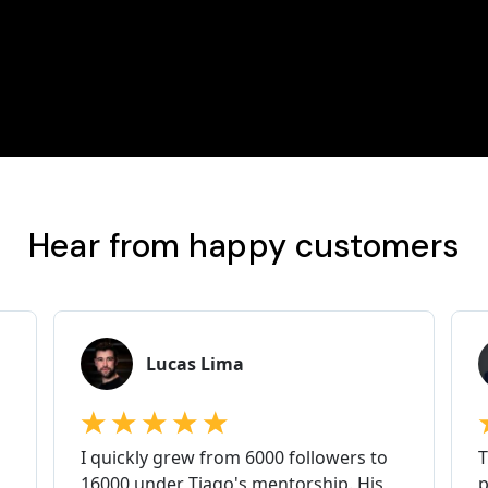
Hear from happy customers